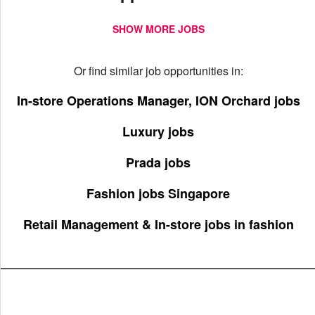
SHOW MORE JOBS
Or find similar job opportunities in:
In-store Operations Manager, ION Orchard jobs
Luxury jobs
Prada jobs
Fashion jobs Singapore
Retail Management & In-store jobs in fashion