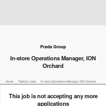
Prada Group
In-store Operations Manager, ION
Orchard
Home
Fashion Jobs
In-store Operations Manager, ION Orchard
This job is not accepting any more
applications