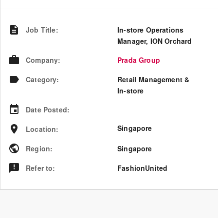
Job Title
:
In-store Operations
Manager, ION Orchard
Company
:
Prada Group
Category
:
Retail Management &
In-store
Date Posted
:
Singapore
Location
:
Region
:
Singapore
Refer to
:
FashionUnited