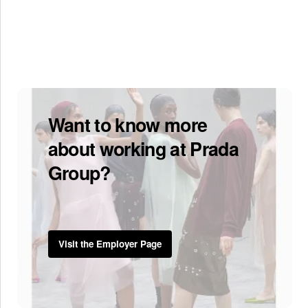
Want to know more
about working at Prada
Group?
Visit the Employer Page