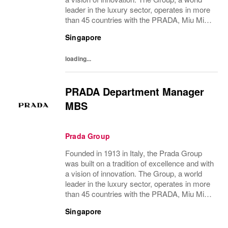
leader in the luxury sector, operates in more
than 45 countries with the PRADA, Miu Miu,
Versace, Church’s, Car Shoe and Luna
Singapore
Rossa brands, and has employees of...
loading...
PRADA Department Manager
MBS
Prada Group
Founded in 1913 in Italy, the Prada Group
was built on a tradition of excellence and with
a vision of innovation. The Group, a world
leader in the luxury sector, operates in more
than 45 countries with the PRADA, Miu Miu,
Versace, Church’s, Car Shoe and Luna
Singapore
Rossa brands, and has employees of...