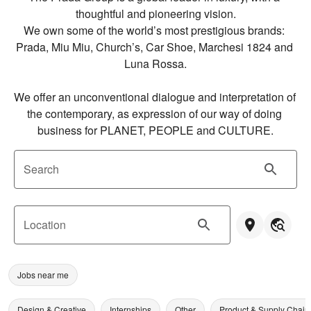
thoughtful and pioneering vision.

We own some of the world’s most prestigious brands: 
Prada, Miu Miu, Church’s, Car Shoe, Marchesi 1824 and 
Luna Rossa.

We offer an unconventional dialogue and interpretation of 
the contemporary, as expression of our way of doing 
business for PLANET, PEOPLE and CULTURE.
Search
Location
Jobs near me
Design & Creative
Internships
Other
Product & Supply Chain