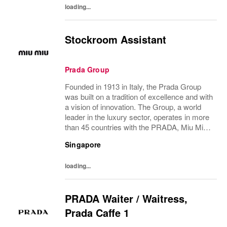
loading...
Stockroom Assistant
Prada Group
Founded in 1913 in Italy, the Prada Group
was built on a tradition of excellence and with
a vision of innovation. The Group, a world
leader in the luxury sector, operates in more
than 45 countries with the PRADA, Miu Miu,
Versace, Church’s, Car Shoe and Luna
Singapore
Rossa brands, and has employees of...
loading...
PRADA Waiter / Waitress,
Prada Caffe 1