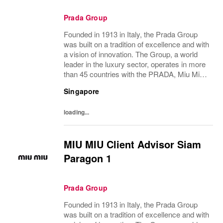
Prada Group
Founded in 1913 in Italy, the Prada Group
was built on a tradition of excellence and with
a vision of innovation. The Group, a world
leader in the luxury sector, operates in more
than 45 countries with the PRADA, Miu Miu,
Versace, Church’s, Car Shoe and Luna
Singapore
Rossa brands, and has employees of...
loading...
MIU MIU Client Advisor Siam
Paragon 1
Prada Group
Founded in 1913 in Italy, the Prada Group
was built on a tradition of excellence and with