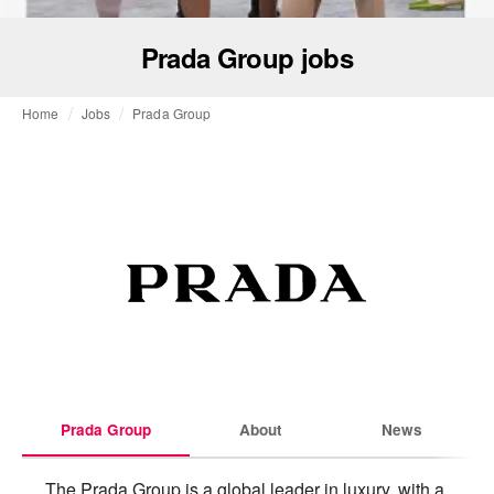
Prada Group jobs
Home
Jobs
Prada Group
Prada Group
About
News
The Prada Group is a global leader in luxury, with a 