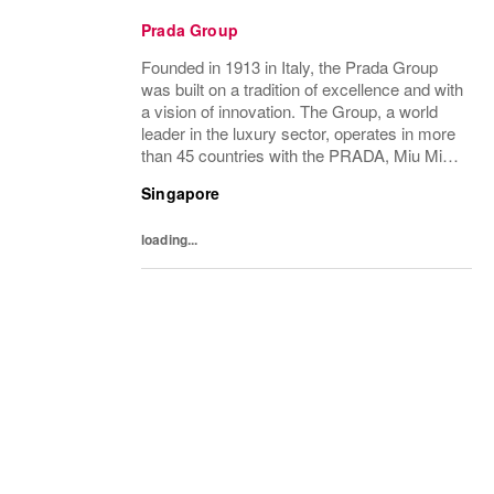
Prada Group
Founded in 1913 in Italy, the Prada Group
was built on a tradition of excellence and with
a vision of innovation. The Group, a world
leader in the luxury sector, operates in more
than 45 countries with the PRADA, Miu Miu,
Versace, Church’s, Car Shoe and Luna
Singapore
Rossa brands, and has employees of...
loading...