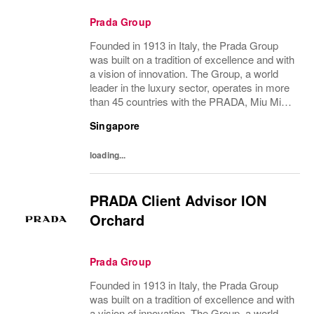
Prada Group
Founded in 1913 in Italy, the Prada Group
was built on a tradition of excellence and with
a vision of innovation. The Group, a world
leader in the luxury sector, operates in more
than 45 countries with the PRADA, Miu Miu,
Church’s and Car Shoe brands, and has
Singapore
employees of over 100 nationalities....
loading...
PRADA Client Advisor ION
Orchard
Prada Group
Founded in 1913 in Italy, the Prada Group
was built on a tradition of excellence and with
a vision of innovation. The Group, a world