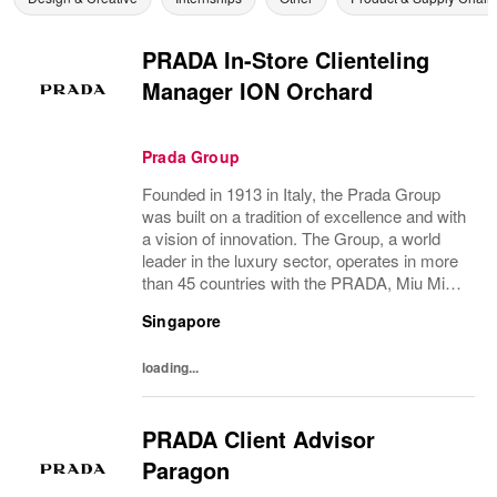
PRADA In-Store Clienteling
Manager ION Orchard
Prada Group
Founded in 1913 in Italy, the Prada Group
was built on a tradition of excellence and with
a vision of innovation. The Group, a world
leader in the luxury sector, operates in more
than 45 countries with the PRADA, Miu Miu,
Versace, Church’s, Car Shoe and Luna
Singapore
Rossa brands, and has employees of...
loading...
PRADA Client Advisor
Paragon