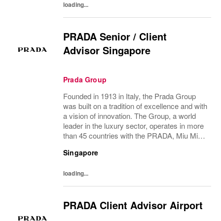
loading...
PRADA Senior / Client
Advisor Singapore
Prada Group
Founded in 1913 in Italy, the Prada Group
was built on a tradition of excellence and with
a vision of innovation. The Group, a world
leader in the luxury sector, operates in more
than 45 countries with the PRADA, Miu Miu,
Church’s and Car Shoe brands, and has
Singapore
employees of over 100 nationalities....
loading...
PRADA Client Advisor Airport