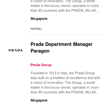
a vision of innovation. The Group, a world
leader in the luxury sector, operates in more
than 45 countries with the PRADA, Miu Miu,
Versace, Church’s, Car Shoe and Luna
Singapore
Rossa brands, and has employees of...
loading...
Prada Department Manager
Paragon
Prada Group
Founded in 1913 in Italy, the Prada Group
was built on a tradition of excellence and with
a vision of innovation. The Group, a world
leader in the luxury sector, operates in more
than 45 countries with the PRADA, Miu Miu,
Versace, Church’s, Car Shoe and Luna
Singapore
Rossa brands, and has employees of...