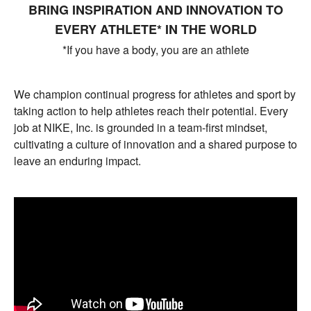
BRING INSPIRATION AND INNOVATION TO
EVERY ATHLETE* IN THE WORLD
*If you have a body, you are an athlete
We champion continual progress for athletes and sport by
taking action to help athletes reach their potential. Every
job at NIKE, Inc. is grounded in a team-first mindset,
cultivating a culture of innovation and a shared purpose to
leave an enduring impact.