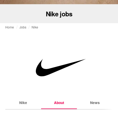
Nike jobs
Home
Jobs
Nike
Nike
About
News