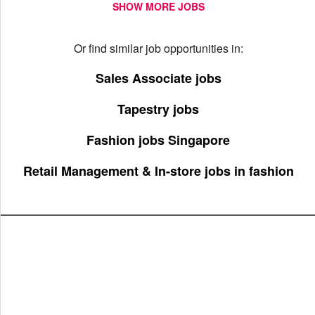
SHOW MORE JOBS
Or find similar job opportunities in:
Sales Associate jobs
Tapestry jobs
Fashion jobs Singapore
Retail Management & In-store jobs in fashion