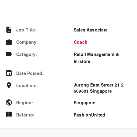
Job Title
:
Sales Associate
Company
:
Coach
Category
:
Retail Management &
In-store
Date Posted
:
Jurong East Street 21 2
Location
:
609601 Singapore
Region
:
Singapore
Refer to
:
FashionUnited