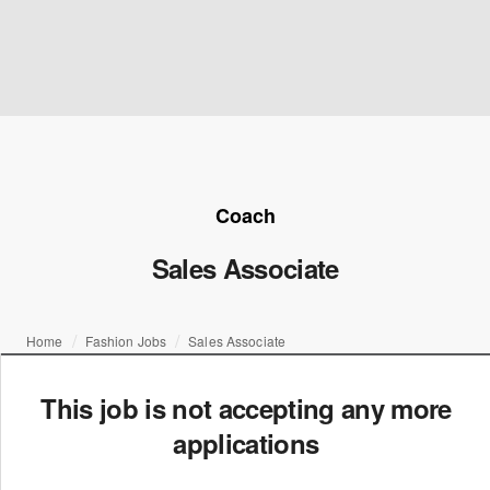
Coach
Sales Associate
Home
Fashion Jobs
Sales Associate
This job is not accepting any more
applications