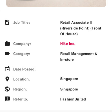
Job Title
:
Retail Associate II
(Riverside Point) (Front
Of House)
Company
:
Nike Inc.
Category
:
Retail Management &
In-store
Date Posted
:
Singapore
Location
:
Region
:
Singapore
Refer to
:
FashionUnited