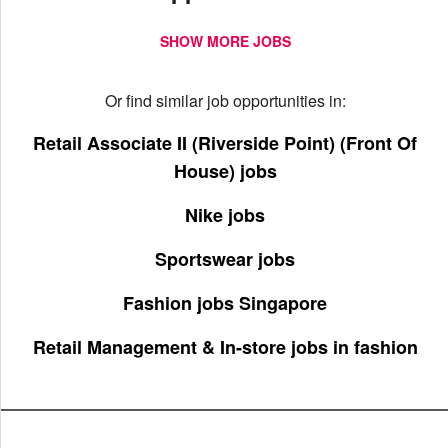
SHOW MORE JOBS
Or find similar job opportunities in:
Retail Associate II (Riverside Point) (Front Of
House) jobs
Nike jobs
Sportswear jobs
Fashion jobs Singapore
Retail Management & In-store jobs in fashion