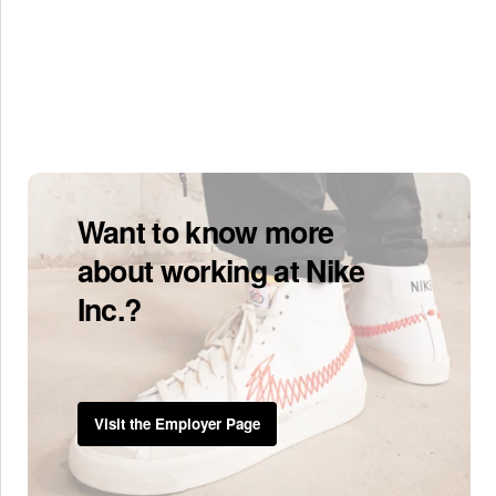
Want to know more
about working at Nike
Inc.?
Visit the Employer Page