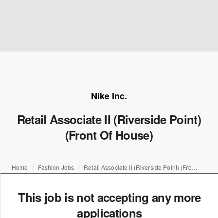
Nike Inc.
Retail Associate II (Riverside Point)
(Front Of House)
Home
Fashion Jobs
Retail Associate II (Riverside Point) (Front Of House)
This job is not accepting any more
applications