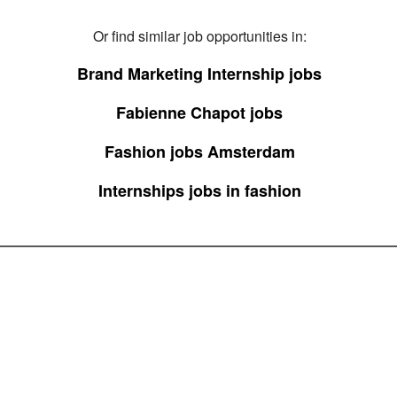
Or find similar job opportunities in:
Brand Marketing Internship jobs
Fabienne Chapot jobs
Fashion jobs Amsterdam
Internships jobs in fashion