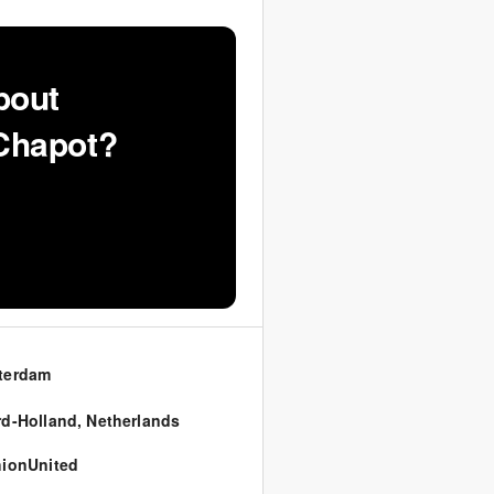
bout
 Chapot?
terdam
d-Holland
,
Netherlands
ionUnited