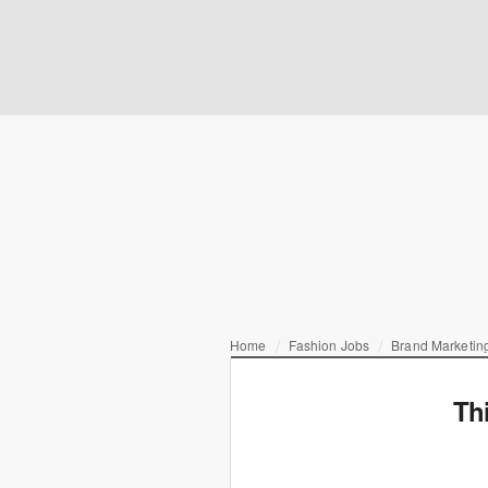
Home
Fashion Jobs
Brand Marketing
Th