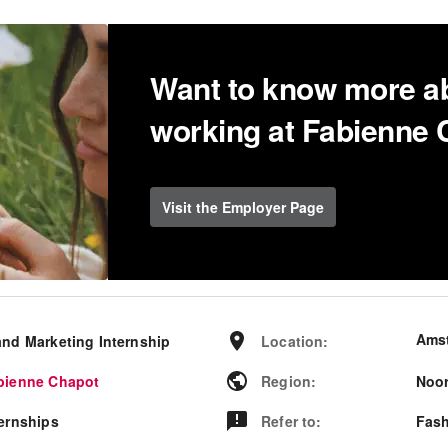
Want to know more a
working at Fabienne
Visit the Employer Page
Ams
and Marketing Internship
Location
:
bienne Chapot
Region
:
Noor
ternships
Refer to
:
Fash