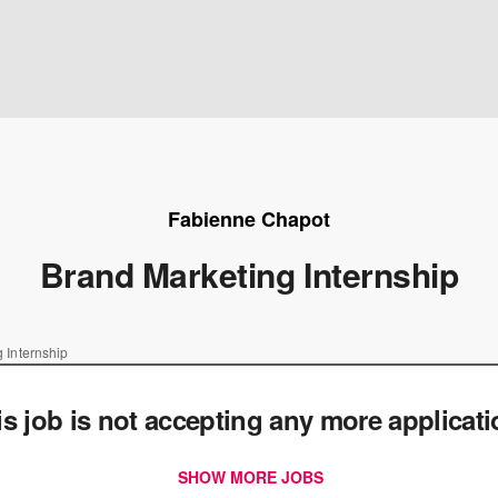
Fabienne Chapot
Brand Marketing Internship
 Internship
is job is not accepting any more applicat
SHOW MORE JOBS