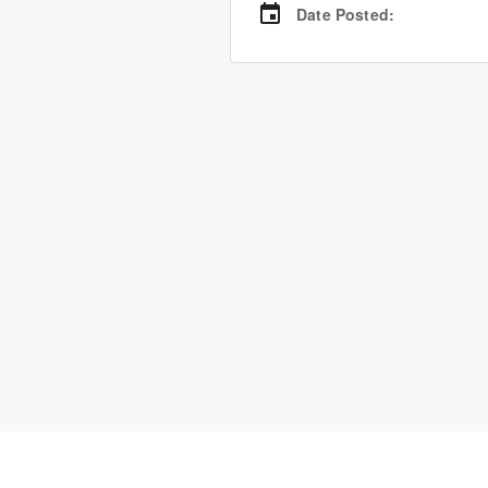
Date Posted
: