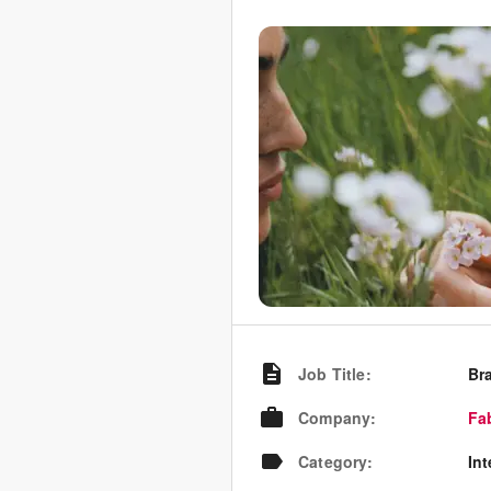
Job Title
:
Br
Company
:
Fa
Category
:
In