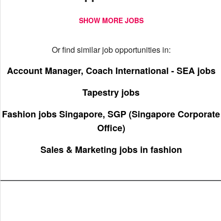
SHOW MORE JOBS
Or find similar job opportunities in:
Account Manager, Coach International - SEA jobs
Tapestry jobs
Fashion jobs Singapore, SGP (Singapore Corporate
Office)
Sales & Marketing jobs in fashion