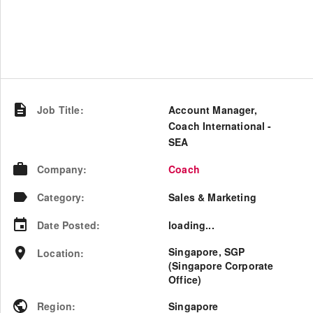
Job Title
:
Account Manager,
Coach International -
SEA
Company
:
Coach
Category
:
Sales & Marketing
Date Posted
:
loading...
Singapore, SGP
Location
:
(Singapore Corporate
Office)
Region
:
Singapore