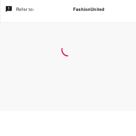
Refer to
:
FashionUnited