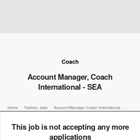
Coach
Account Manager, Coach
International - SEA
Home
Fashion Jobs
Account Manager, Coach International - SEA
This job is not accepting any more
applications