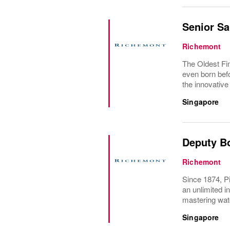
Senior Sa
Richemont
The Oldest Fin
even born befo
the innovative
Singapore
Deputy B
Richemont
Since 1874, Pi
an unlimited i
mastering wat
Singapore