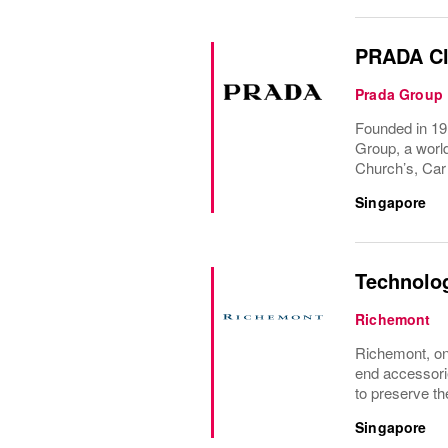
PRADA Cl
Prada Group
Founded in 191
Group, a world
Church’s, Car
Singapore
Technolo
Richemont
Richemont, one
end accessori
to preserve the
Singapore