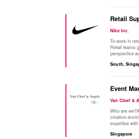
Retail Su
Nike Inc.
To work in ret
Retail teams 
perspective an
South, Singa
Event Man
Van Cleef & 
Who are we?A 
creative envir
expertise wit
Singapore