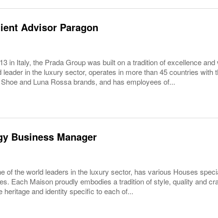
ient Advisor Paragon
3 in Italy, the Prada Group was built on a tradition of excellence and 
 leader in the luxury sector, operates in more than 45 countries wit
 Shoe and Luna Rossa brands, and has employees of...
gy Business Manager
 of the world leaders in the luxury sector, has various Houses specia
es. Each Maison proudly embodies a tradition of style, quality and c
 heritage and identity specific to each of...