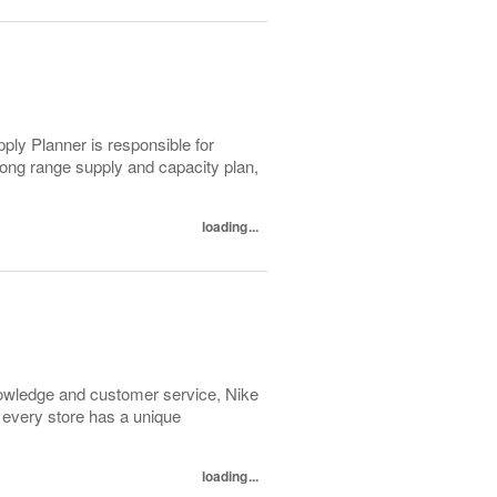
ly Planner is responsible for
long range supply and capacity plan,
loading...
 knowledge and customer service, Nike
 every store has a unique
loading...