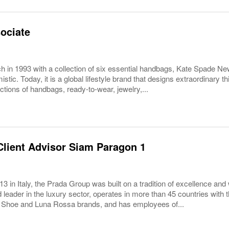
ociate
ch in 1993 with a collection of six essential handbags, Kate Spade N
istic. Today, it is a global lifestyle brand that designs extraordinary t
ctions of handbags, ready-to-wear, jewelry,...
lient Advisor Siam Paragon 1
3 in Italy, the Prada Group was built on a tradition of excellence and 
 leader in the luxury sector, operates in more than 45 countries wit
 Shoe and Luna Rossa brands, and has employees of...