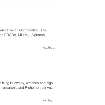
with a vision of innovation. The
h the PRADA, Miu Miu, Versace,
loading...
lizing in jewelry, watches and high-
raftsmanship and Richemont strives
loading...