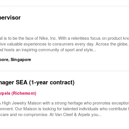
pervisor
ail is to be the face of Nike, Inc. With a relentless focus on product
give valuable experiences to consumers every day. Across the globe,
d hosts an inspiring community of sport and style...
pore, Singapore
ager SEA (1-year contract)
Arpels (Richemont)
High Jewelry Maison with a strong heritage who promotes exceptio
onment. Our Maison is looking for talented individuals who contribute 
h care and no compromise. At Van Cleef & Arpels you...