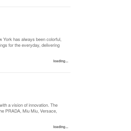
ew York has always been colorful,
hings for the everyday, delivering
loading...
with a vision of innovation. The
h the PRADA, Miu Miu, Versace,
loading...