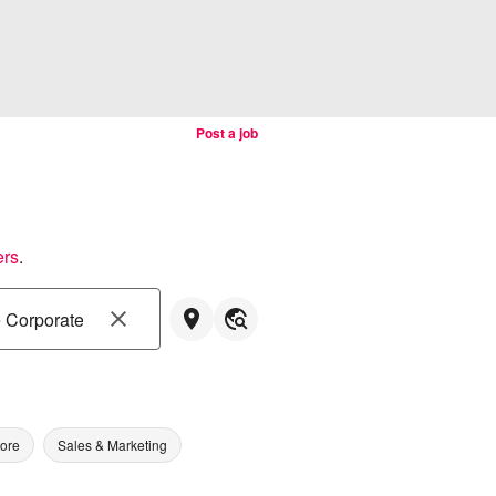
Post a job
ers
.
tore
Sales & Marketing