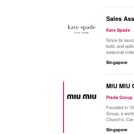
Sales Ass
Kate Spade
Since its laun
bold, and optim
seasonal colle
Singapore
MIU MIU C
Prada Group
Founded in 191
Group, a world
Church’s, Car
Singapore