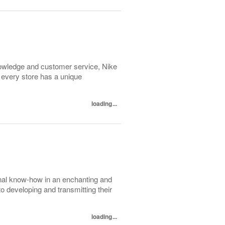
 knowledge and customer service, Nike
 every store has a unique
loading...
nal know-how in an enchanting and
to developing and transmitting their
loading...