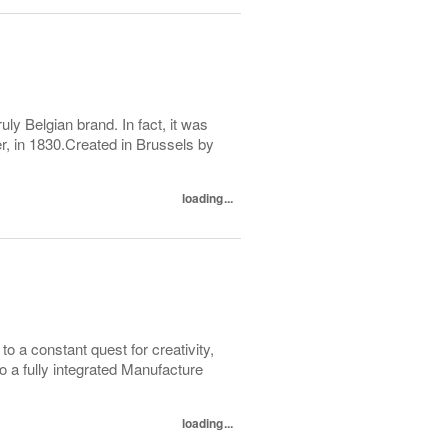
y Belgian brand. In fact, it was
r, in 1830.Created in Brussels by
loading...
to a constant quest for creativity,
to a fully integrated Manufacture
loading...