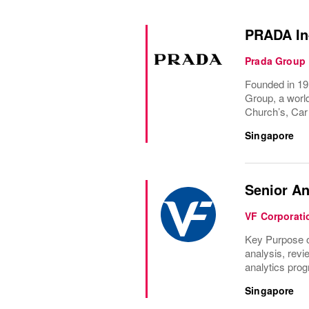
PRADA In-
Prada Group
Founded in 191
Group, a world
Church’s, Car
Singapore
Senior A
VF Corporati
Key Purpose of
analysis, revi
analytics prog
Singapore