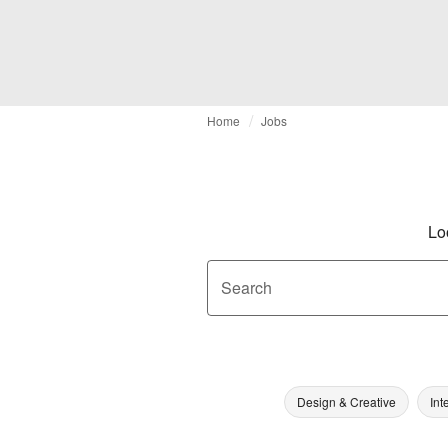
Home
Jobs
Lo
Search
Design & Creative
Int