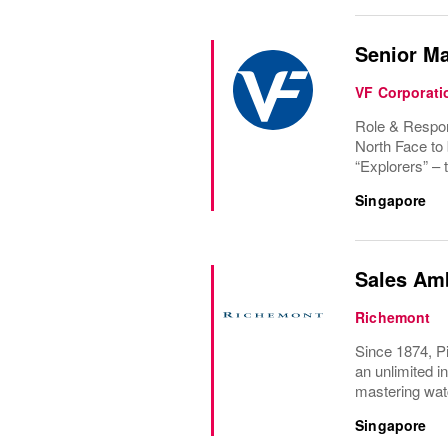
Senior M
VF Corporati
Role & Respons
North Face to 
“Explorers” – t
Singapore
Sales Am
Richemont
Since 1874, Pi
an unlimited i
mastering wat
Singapore