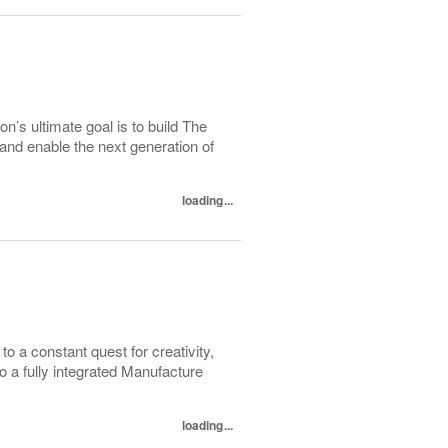
on’s ultimate goal is to build The
 and enable the next generation of
loading...
to a constant quest for creativity,
to a fully integrated Manufacture
loading...