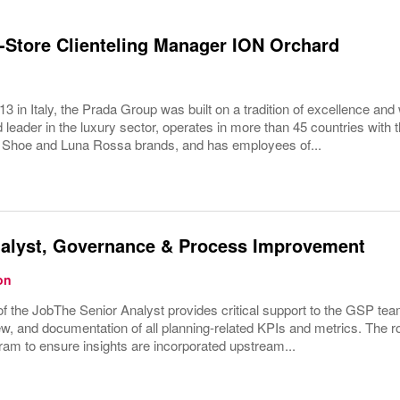
Store Clienteling Manager ION Orchard
3 in Italy, the Prada Group was built on a tradition of excellence and 
 leader in the luxury sector, operates in more than 45 countries wit
 Shoe and Luna Rossa brands, and has employees of...
nalyst, Governance & Process Improvement
on
 the JobThe Senior Analyst provides critical support to the GSP tea
ew, and documentation of all planning-related KPIs and metrics. The rol
ram to ensure insights are incorporated upstream...