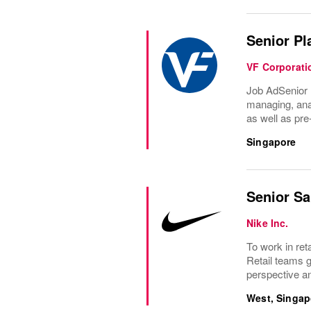
Senior Pl
VF Corporati
Job AdSenior 
managing, anal
as well as pre
Singapore
Senior Sa
Nike Inc.
To work in ret
Retail teams 
perspective an
West, Singap