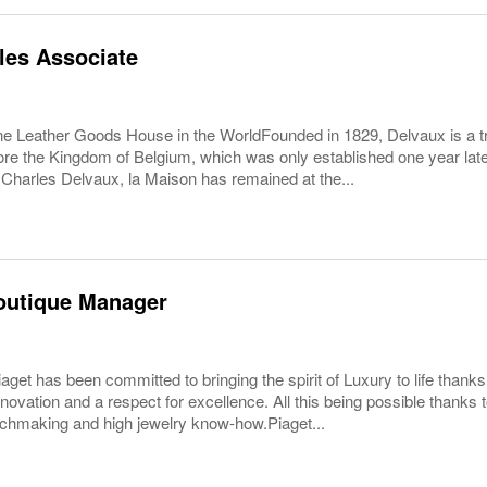
les Associate
e Leather Goods House in the WorldFounded in 1829, Delvaux is a trul
re the Kingdom of Belgium, which was only established one year late
 Charles Delvaux, la Maison has remained at the...
outique Manager
aget has been committed to bringing the spirit of Luxury to life thanks 
nnovation and a respect for excellence. All this being possible thanks 
chmaking and high jewelry know-how.Piaget...