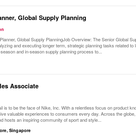
anner, Global Supply Planning
on
Planner, Global Supply PlanningJob Overview: The Senior Global Supp
yzing and executing longer term, strategic planning tasks related to 
-season and in-season supply planning process to...
les Associate
ail is to be the face of Nike, Inc. With a relentless focus on product
give valuable experiences to consumers every day. Across the globe,
d hosts an inspiring community of sport and style...
ore, Singapore