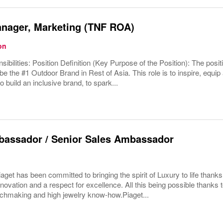
anager, Marketing (TNF ROA)
on
ibilities: Position Definition (Key Purpose of the Position): The positi
be the #1 Outdoor Brand in Rest of Asia. This role is to inspire, equip
o build an inclusive brand, to spark...
bassador / Senior Sales Ambassador
aget has been committed to bringing the spirit of Luxury to life thanks 
nnovation and a respect for excellence. All this being possible thanks 
chmaking and high jewelry know-how.Piaget...