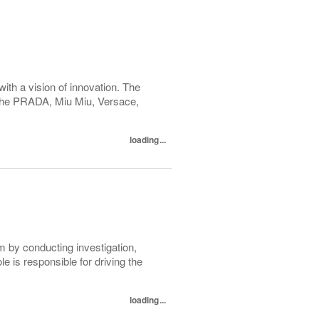
with a vision of innovation. The
h the PRADA, Miu Miu, Versace,
loading...
m by conducting investigation,
e is responsible for driving the
loading...