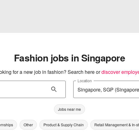
Fashion jobs in Singapore
oking for a new job in fashion? Search here or
discover employ
Location
Jobs near me
ernships
Other
Product & Supply Chain
Retail Management & In-s